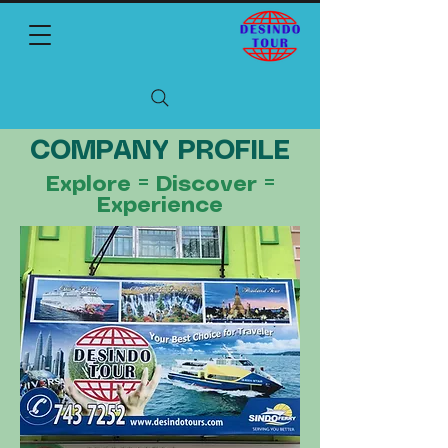
COMPANY PROFILE
Explore = Discover =
Experience