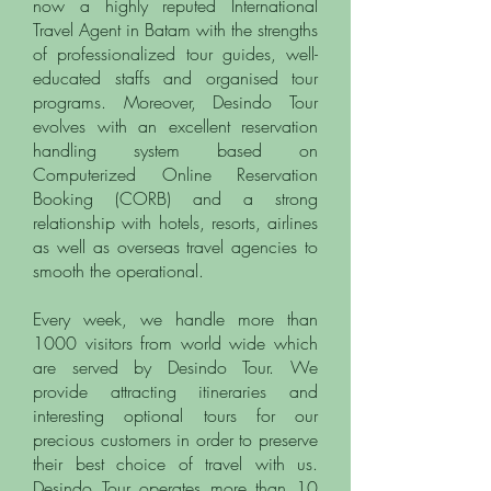
now a highly reputed International
Travel Agent in Batam with the strengths
of professionalized tour guides, well-
educated
staffs and organised tour
programs.
Moreover, Desindo Tour
evolves with an excellent reservation
handling system based on
Computerized Online Reservation
Booking (CORB) and a strong
relationship with hotels, resorts, airlines
as well as overseas travel agencies to
smooth the operational.
Every week, we handle more than
1000 visitors from world wide which
are served by Desindo Tour. We
provide attracting itineraries and
interesting optional tours for our
precious customers in order to preserve
their best choice of travel with us.
Desindo Tour operates more than 10