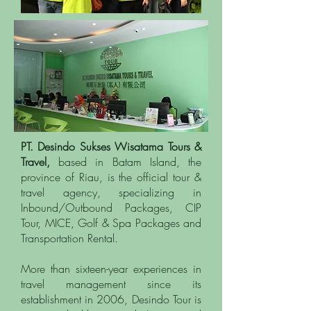
PT. Desindo Sukses Wisatama Tours &
Travel,
based in Batam Island, the
province of Riau, is the official tour &
travel agency, specializing in
Inbound/Outbound Packages, CIP
Tour, MICE, Golf & Spa Packages and
Transportation Rental.
More than sixteen-year experiences in
travel management since its
establishment in 2006, Desindo Tour is