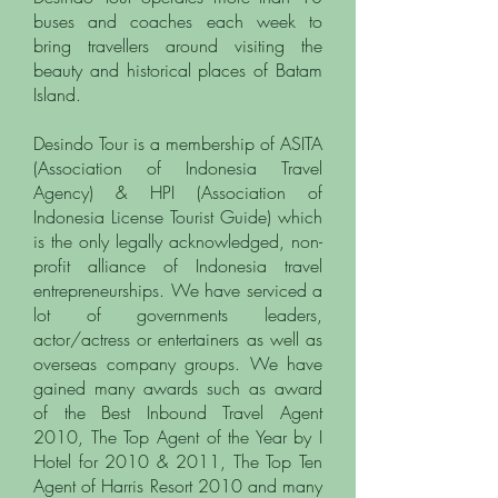
buses and coaches each week to
bring travellers around visiting the
beauty and historical places of Batam
Island.
Desindo Tour is a membership of ASITA
(Association of Indonesia Travel
Agency) & HPI (Association of
Indonesia License Tourist Guide) which
is the only legally acknowledged, non-
profit alliance of Indonesia travel
entrepreneurships. We have serviced a
lot of governments leaders,
actor/actress or entertainers as well as
overseas company groups.
We have
gained many awards such as award
of the Best Inbound Travel Agent
2010, The Top Agent of the Year by I
Hotel for 2010 & 2011, The Top Ten
Agent of Harris Resort 2010 and many