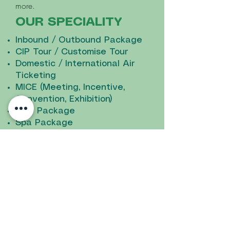
more.
OUR SPECIALITY
Inbound / Outbound Package
CIP Tour / Customise Tour
Domestic / International Air
Ticketing
MICE (Meeting, Incentive,
Convention, Exhibition)
Golf Package
Spa Package
Transportation Rental (sedan,
mini bus, coaches and buses)