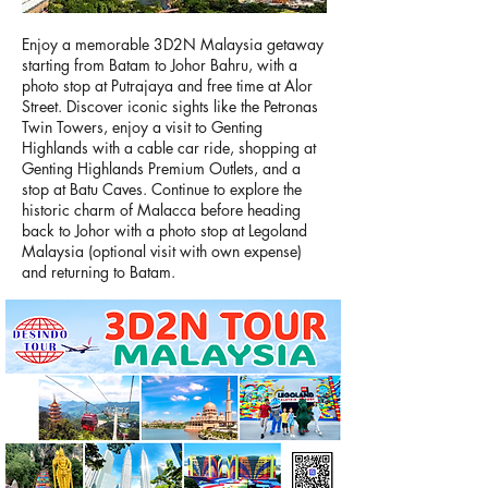
Enjoy a memorable 3D2N Malaysia getaway
starting from Batam to Johor Bahru, with a
photo stop at Putrajaya and free time at Alor
Street. Discover iconic sights like the Petronas
Twin Towers, enjoy a visit to Genting
Highlands with a cable car ride, shopping at
Genting Highlands Premium Outlets, and a
stop at Batu Caves. Continue to explore the
historic charm of Malacca before heading
back to Johor with a photo stop at Legoland
Malaysia (optional visit with own expense)
and returning to Batam.