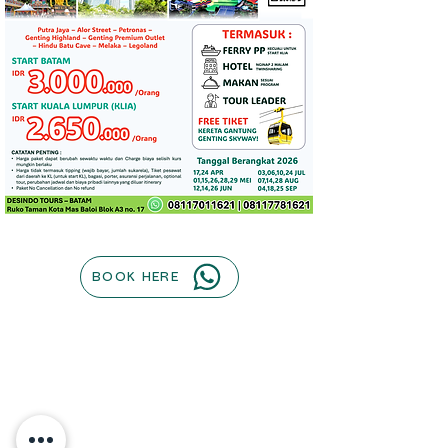
BOOK HERE
Contact us
Our Company
Operational Hours :
Terms of use
Monday to Friday : 0800AM - 1700PM
Privacy Policy
| Saturday : 0800AM - 1300PM
Payment Methods
(Sunday & Indonesia PH Closed)​
About
The Team
Company Address : Jl. Taman Kota Mas,
Cruise
Tj. Uma, Kec. Lubuk Baja,
Contact Us
Kota Batam, Kepulauan Riau 29444