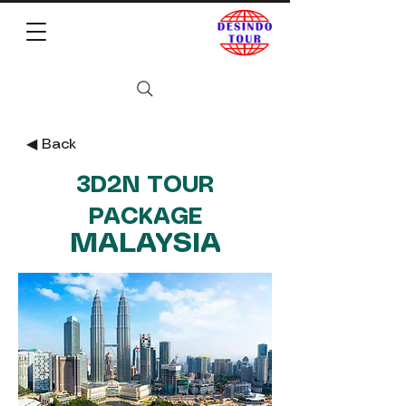
◀︎ Back
3D2N TOUR
PACKAGE
MALAYSIA