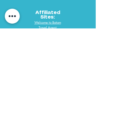
Affiliated
Sites:
Welcome to Batam
Travel Agent
PAYMENT METHODS
061 292 3688
PT Desindo Sukses Wisatama
Copyright @ 2019 P.T. Desindo Sukses Wisatama Tours & Travel All
Right Reserve. Web Designed by Desmondlee168