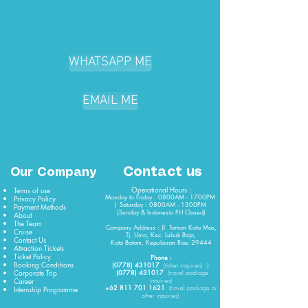
WHATSAPP ME
EMAIL ME
Contact us
Our Company
Operational Hours :
Terms of use
Monday to Friday : 0800AM - 1700PM
Privacy Policy
| Saturday : 0800AM - 1300PM
Payment Methods
(Sunday & Indonesia PH Closed)​
About
The Team
Company Address : Jl. Taman Kota Mas,
Cruise
Tj. Uma, Kec. Lubuk Baja,
Contact Us
Kota Batam, Kepulauan Riau 29444
Attraction Tickets
Ticket Policy
Phone :
Booking Conditions
(0778) 431017
|
(
ticket
inquiries)
Corporate Trip
(0778) 431017
(travel package
Career
inquiries)
+62 811 701 1621
Internship Programme
(travel package or
other inquiries)