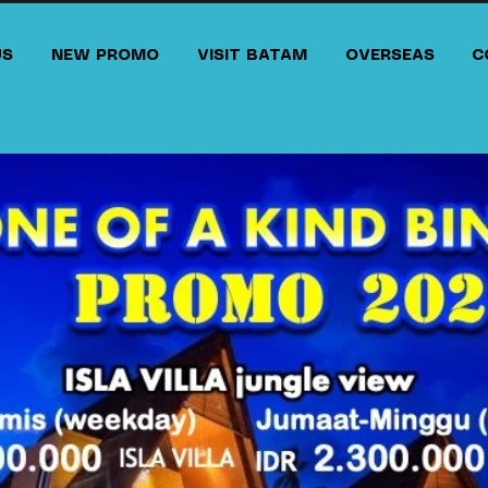
US
NEW PROMO
VISIT BATAM
OVERSEAS
C