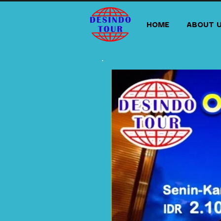
HOME
ABOUT 