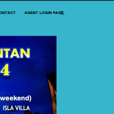
ONTACT
AGENT LOGIN PAGE