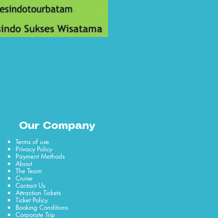
Our Company
Terms of use
Privacy Policy
Payment Methods
About
The Team
Cruise
Contact Us
Attraction Tickets
Ticket Policy
Booking Conditions
Corporate Trip