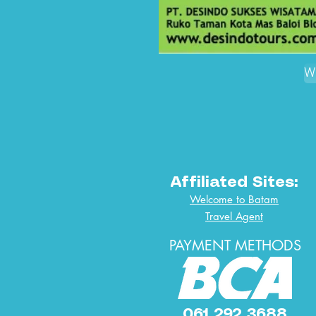
W
Affiliated Sites:
Welcome to Batam
Travel Agent
PAYMENT METHODS
061 292 3688