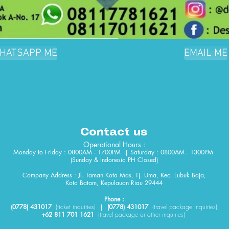
HATSAPP ME
EMAIL ME
Contact us
Operational Hours :
Monday to Friday : 0800AM - 1700PM | Saturday : 0800AM - 1300PM
(Sunday & Indonesia PH Closed)​
Company Address : Jl. Taman Kota Mas, Tj. Uma, Kec. Lubuk Baja,
Kota Batam, Kepulauan Riau 29444
Phone :
(0778) 431017
(
ticket
inquiries)
|
(0778) 431017
(travel package inquiries)
+62 811 701 1621
(travel package or other inquiries)