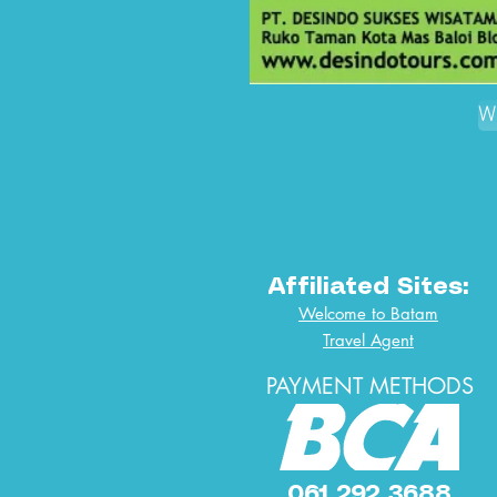
W
Affiliated Sites:
Welcome to Batam
Travel Agent
PAYMENT METHODS
061 292 3688