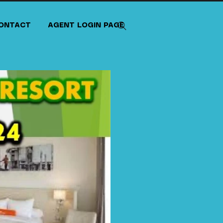
ONTACT
AGENT LOGIN PAGE