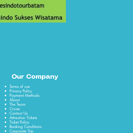
Our Company
Terms of use
Privacy Policy
Payment Methods
About
The Team
Cruise
Contact Us
Attraction Tickets
Ticket Policy
Booking Conditions
Corporate Trip