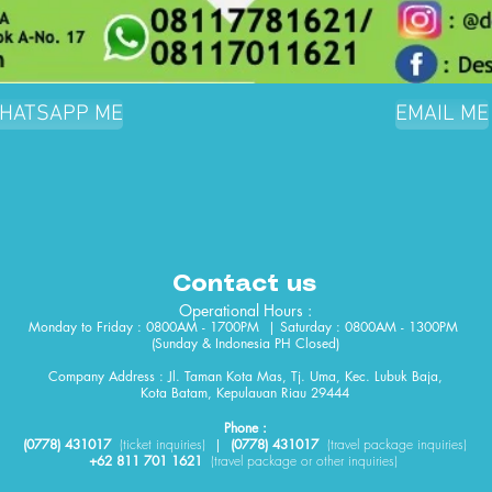
HATSAPP ME
EMAIL ME
Contact us
Operational Hours :
Monday to Friday : 0800AM - 1700PM | Saturday : 0800AM - 1300PM
(Sunday & Indonesia PH Closed)​
Company Address : Jl. Taman Kota Mas, Tj. Uma, Kec. Lubuk Baja,
Kota Batam, Kepulauan Riau 29444
Phone :
(0778) 431017
(
ticket
inquiries)
|
(0778) 431017
(travel package inquiries)
+62 811 701 1621
(travel package or other inquiries)