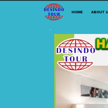
HOME
ABOUT 