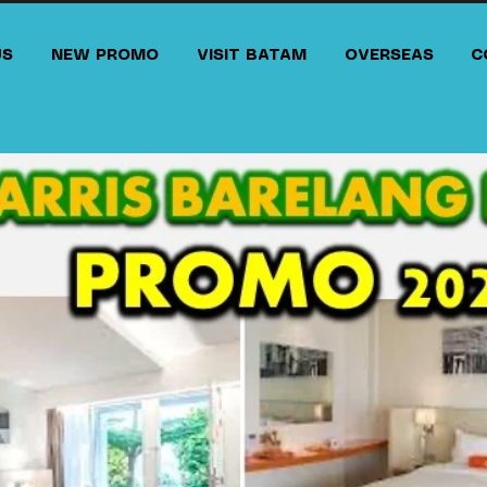
US
NEW PROMO
VISIT BATAM
OVERSEAS
C