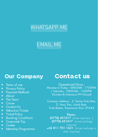
WHATSAPP ME
EMAIL ME
Contact us
Our Company
Operational Hours :
Terms of use
Monday to Friday : 0800AM - 1700PM
Privacy Policy
| Saturday : 0800AM - 1300PM
Payment Methods
(Sunday & Indonesia PH Closed)​
About
The Team
Company Address : Jl. Taman Kota Mas,
Cruise
Tj. Uma, Kec. Lubuk Baja,
Contact Us
Kota Batam, Kepulauan Riau 29444
Attraction Tickets
Ticket Policy
Phone :
Booking Conditions
(0778) 431017
|
(
ticket
inquiries)
Corporate Trip
(0778) 431017
(travel package
Career
inquiries)
+62 811 701 1621
Internship Programme
(travel package or
other inquiries)