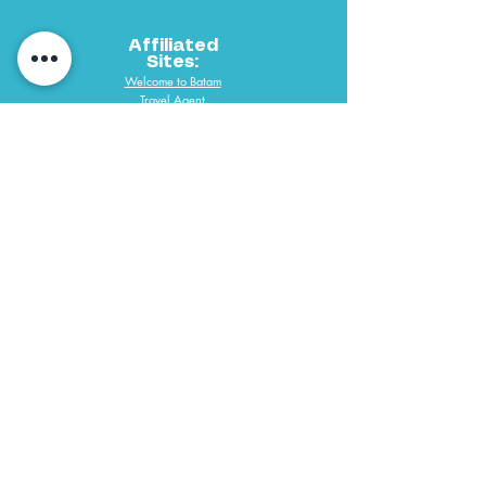
Affiliated
Sites:
Welcome to Batam
Travel Agent
PAYMENT METHODS
061 292 3688
PT Desindo Sukses Wisatama
Copyright @ 2019 P.T. Desindo Sukses Wisatama Tours & Travel All
Right Reserve. Web Designed by Desmondlee168