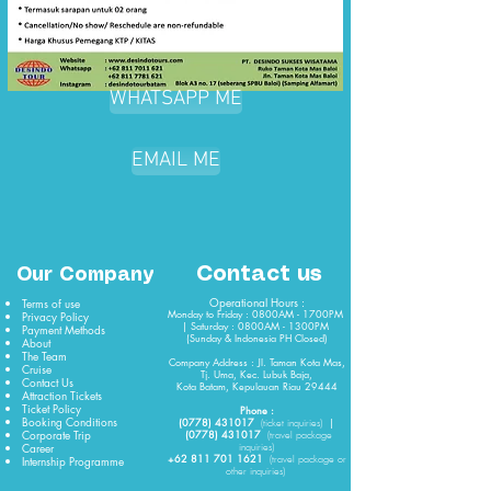
WHATSAPP ME
EMAIL ME
Contact us
Our Company
Operational Hours :
Terms of use
Monday to Friday : 0800AM - 1700PM
Privacy Policy
| Saturday : 0800AM - 1300PM
Payment Methods
(Sunday & Indonesia PH Closed)​
About
The Team
Company Address : Jl. Taman Kota Mas,
Cruise
Tj. Uma, Kec. Lubuk Baja,
Contact Us
Kota Batam, Kepulauan Riau 29444
Attraction Tickets
Ticket Policy
Phone :
Booking Conditions
(0778) 431017
|
(
ticket
inquiries)
Corporate Trip
(0778) 431017
(travel package
Career
inquiries)
+62 811 701 1621
Internship Programme
(travel package or
other inquiries)