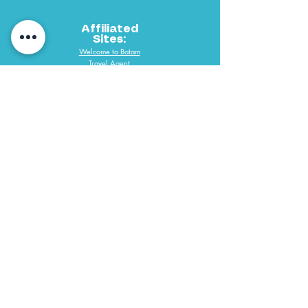
Affiliated
Sites:
Welcome to Batam
Travel Agent
PAYMENT METHODS
061 292 3688
PT Desindo Sukses Wisatama
Copyright @ 2019 P.T. Desindo Sukses Wisatama Tours & Travel All
Right Reserve. Web Designed by Desmondlee168