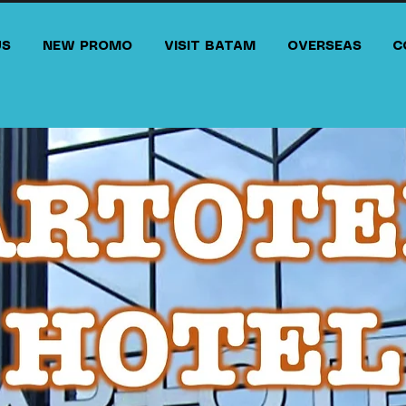
US
NEW PROMO
VISIT BATAM
OVERSEAS
C