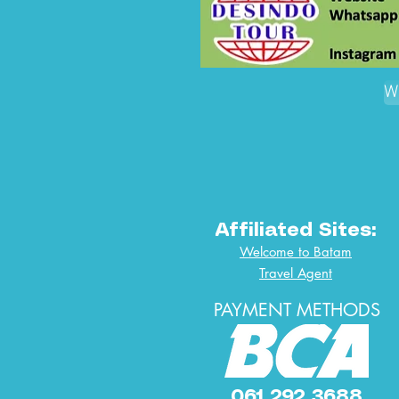
W
Affiliated Sites:
Welcome to Batam
Travel Agent
PAYMENT METHODS
061 292 3688