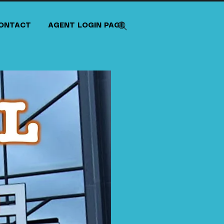
ONTACT
AGENT LOGIN PAGE