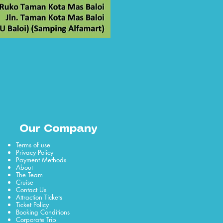
Our Company
Terms of use
Privacy Policy
Payment Methods
About
The Team
Cruise
Contact Us
Attraction Tickets
Ticket Policy
Booking Conditions
Corporate Trip