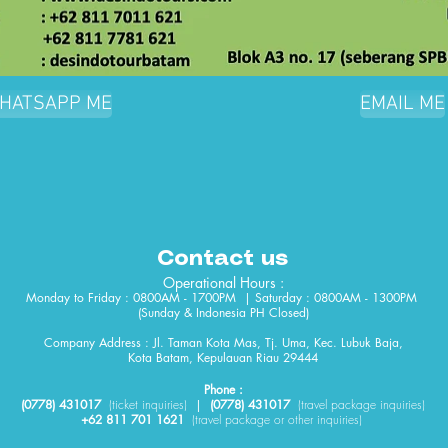
HATSAPP ME
EMAIL ME
Contact us
Operational Hours :
Monday to Friday : 0800AM - 1700PM | Saturday : 0800AM - 1300PM
(Sunday & Indonesia PH Closed)​
Company Address : Jl. Taman Kota Mas, Tj. Uma, Kec. Lubuk Baja,
Kota Batam, Kepulauan Riau 29444
Phone :
(0778) 431017
(
ticket
inquiries)
|
(0778) 431017
(travel package inquiries)
+62 811 701 1621
(travel package or other inquiries)