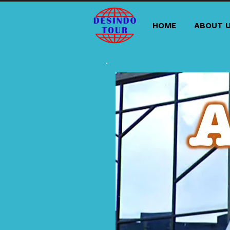
HOME
ABOUT 