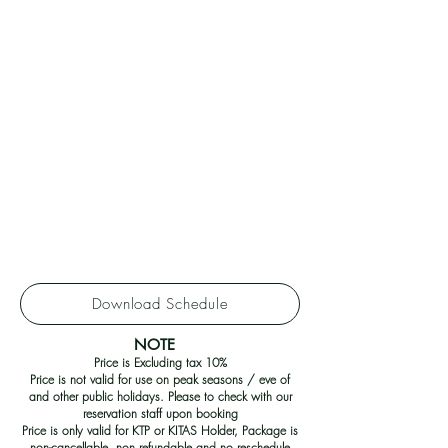
Download Schedule
NOTE
Price is Excluding tax 10%
Price is not valid for use on peak seasons / eve of
and other public holidays. Please to check with our
reservation staff upon booking
Price is only valid for KTP or KITAS Holder, Package is
non-cancellable, non refundable and no reschedule