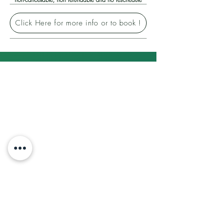
Click Here for more info or to book !
Contact us
Our Company
Operational Hours :
Terms of use
Monday to Friday : 0800AM - 1700PM
Privacy Policy
| Saturday : 0800AM - 1300PM
Payment Methods
(Sunday & Indonesia PH Closed)​
About
The Team
Company Address : Jl. Taman Kota Mas,
Cruise
Tj. Uma, Kec. Lubuk Baja,
Contact Us
Kota Batam, Kepulauan Riau 29444
Attraction Tickets
Ticket Policy
Phone :
Booking Conditions
(0778) 431017
|
(
ticket
inquiries)
Corporate Trip
(0778) 431017
(travel package
Career
inquiries)
+62 811 701 1621
Internship Programme
(travel package or
other inquiries)
Affiliated
Sites:
Welcome to Batam
Travel Agent