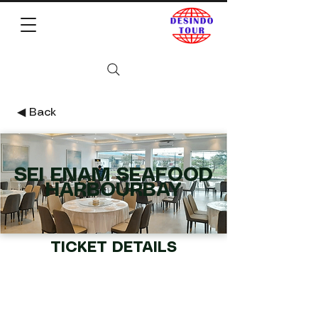
◀︎ Back
SEI ENAM SEAFOOD
HARBOURBAY
TICKET DETAILS