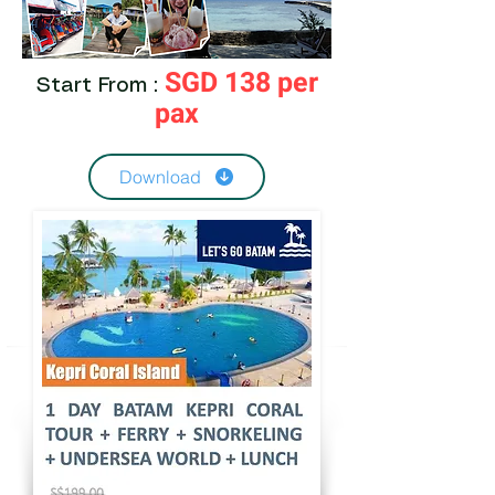
SGD 138 per
Start From :
pax
Download