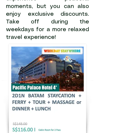
moments, but you can also
enjoy exclusive discounts.
Take off during the
weekdays for a more relaxed
travel experience!