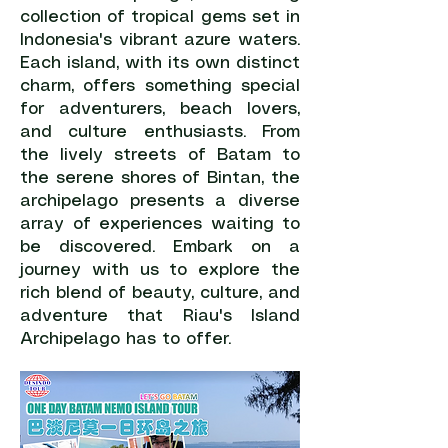
collection of tropical gems set in
Indonesia's vibrant azure waters.
Each island, with its own distinct
charm, offers something special
for adventurers, beach lovers,
and culture enthusiasts. From
the lively streets of Batam to
the serene shores of Bintan, the
archipelago presents a diverse
array of experiences waiting to
be discovered. Embark on a
journey with us to explore the
rich blend of beauty, culture, and
adventure that Riau's Island
Archipelago has to offer.