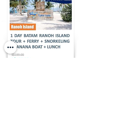
A one-day Ranch Island tour is a fantastic
escape for those looking to experience
the rustic charm of an island getaway
near Batam. Ranch Island, known for its
serene natural beauty and farm-like