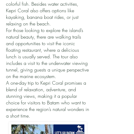
colorful fish. Besides water activities,
Kepri Coral also offers options like
kayaking, banana boat rides, or just
relaxing on the beach.
For those looking to explore the island’s
natural beauty, there are walking trails
and opportunities to visit the iconic
floating restaurant, where a delicious
lunch is usually served. The tour also
includes a visit to the underwater viewing
tunnel, giving guests a unique perspective
on the marine ecosystem.
A one-day trip to Kepri Coral promises a
blend of relaxation, adventure, and
stunning views, making it a popular
choice for visitors to Batam who want to
experience the region’s natural wonders in
a short time.