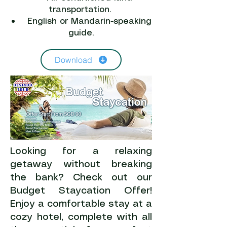
transportation.
• English or Mandarin-speaking
guide.
Download
Looking for a relaxing
getaway without breaking
the bank? Check out our
Budget Staycation Offer!
Enjoy a comfortable stay at a
cozy hotel, complete with all