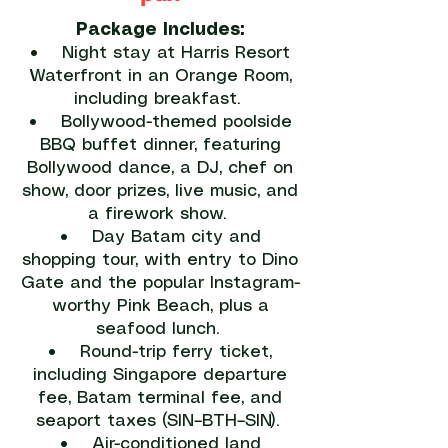
Package Includes:
• Night stay at Harris Resort
Waterfront in an Orange Room,
including breakfast.
• Bollywood-themed poolside
BBQ buffet dinner, featuring
Bollywood dance, a DJ, chef on
show, door prizes, live music, and
a firework show.
• Day Batam city and
shopping tour, with entry to Dino
Gate and the popular Instagram-
worthy Pink Beach, plus a
seafood lunch.
• Round-trip ferry ticket,
including Singapore departure
fee, Batam terminal fee, and
seaport taxes (SIN–BTH–SIN).
• Air-conditioned land