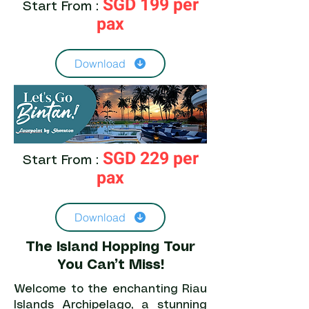
SGD 199 per
Start From :
pax
Download
SGD 229 per
Start From :
pax
Download
The Island Hopping Tour
You Can’t Miss!
Welcome to the enchanting Riau
Islands Archipelago, a stunning