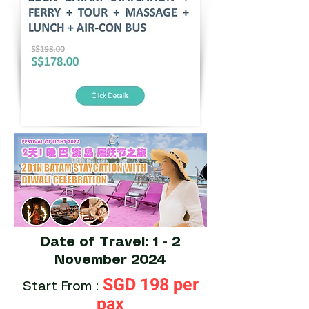
Date of Travel: 1 - 2
November 2024
SGD 198 per
Start From :
pax