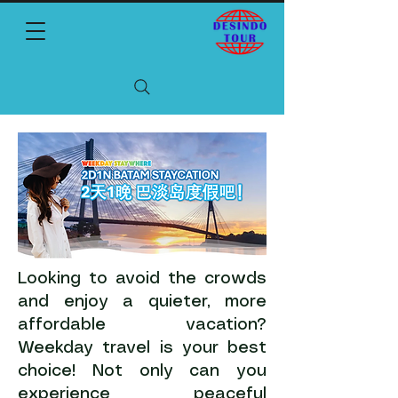
Looking to avoid the crowds
and enjoy a quieter, more
affordable vacation?
Weekday travel is your best
choice! Not only can you
experience peaceful