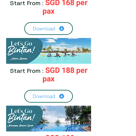
SGD 168 per
Start From :
pax
Download
SGD 188 per
Start From :
pax
Download