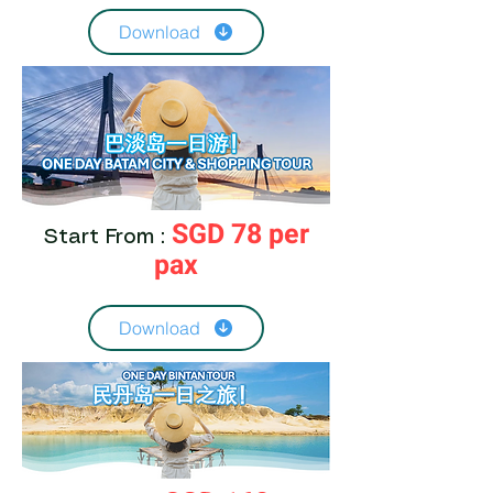
Download
SGD 78 per
Start From :
pax
Download