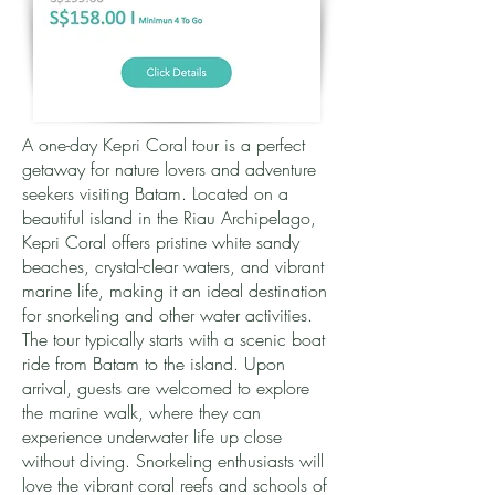
A one-day Kepri Coral tour is a perfect
getaway for nature lovers and adventure
seekers visiting Batam. Located on a
beautiful island in the Riau Archipelago,
Kepri Coral offers pristine white sandy
beaches, crystal-clear waters, and vibrant
marine life, making it an ideal destination
for snorkeling and other water activities.
The tour typically starts with a scenic boat
ride from Batam to the island. Upon
arrival, guests are welcomed to explore
the marine walk, where they can
experience underwater life up close
without diving. Snorkeling enthusiasts will
love the vibrant coral reefs and schools of