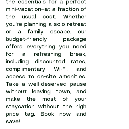
the essentials for a perfect
mini-vacation—at a fraction of
the usual cost. Whether
you're planning a solo retreat
or a family escape, our
budget-friendly package
offers everything you need
for a refreshing break,
including discounted rates,
complimentary Wi-Fi, and
access to on-site amenities.
Take a well-deserved pause
without leaving town, and
make the most of your
staycation without the high
price tag. Book now and
save!